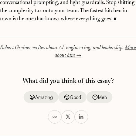
conversational prompting, and light guardrails. Stop shifting
the complexity tax onto your team. The fastest kitchen in
town is the one that knows where everything goes.
∎
Robert Greiner writes about AI, engineering, and leadership.
More
about him →
What did you think of this essay?
Amazing
Good
Meh