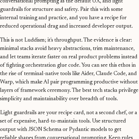
conversational prompting as the default UX, and light
guardrails for structure and safety. Pair this with some
internal training and practice, and you have a recipe for
reduced operational drag and increased developer output.
This is not Luddism; it's throughput. The evidence is clear:
minimal stacks avoid heavy abstractions, trim maintenance,
and let teams iterate faster on real product problems instead
of fighting orchestration glue code. You can see this ethos in
the rise of terminal-native tools like Aider, Claude Code, and
Warp, which make AI pair programming productive without
layers of framework ceremony. The best tech stacks privilege
simplicity and maintainability over breadth of tools.
Light guardrails are your recipe card, not a second chef, or a
set of expensive, hard-to-maintain tools. Use structured
output with JSON Schema or Pydantic models to get
reliable shapes from conversational prompting. Keep rules