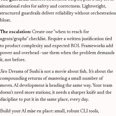
situational rules for safety and correctness. Lightweight,
structured guardrails deliver reliability without orchestration
bloat.
The escalation:
Create one "when to reach for
agents/graphs" checklist. Require a written justification tied
to product complexity and expected ROI. Frameworks add
power and overhead—use them when the problem demands
it, not before.
Jiro Dreams of Sushi is not a movie about fish. It's about the
compounding returns of mastering a small number of
moves. AI development is heading the same way. Your team
doesn't need more stations; it needs a sharper knife and the
discipline to put it in the same place, every day.
Build your AI mise en place: small, robust CLI tools,