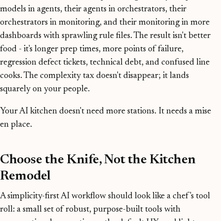
models in agents, their agents in orchestrators, their
orchestrators in monitoring, and their monitoring in more
dashboards with sprawling rule files. The result isn't better
food - it's longer prep times, more points of failure,
regression defect tickets, technical debt, and confused line
cooks. The complexity tax doesn't disappear; it lands
squarely on your people.
Your AI kitchen doesn't need more stations. It needs a mise
en place.
Choose the Knife, Not the Kitchen
Remodel
A simplicity-first AI workflow should look like a chef's tool
roll: a small set of robust, purpose-built tools with