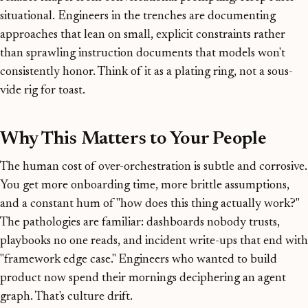
situational. Engineers in the trenches are documenting
approaches that lean on small, explicit constraints rather
than sprawling instruction documents that models won't
consistently honor. Think of it as a plating ring, not a sous-
vide rig for toast.
Why This Matters to Your People
The human cost of over-orchestration is subtle and corrosive.
You get more onboarding time, more brittle assumptions,
and a constant hum of "how does this thing actually work?"
The pathologies are familiar: dashboards nobody trusts,
playbooks no one reads, and incident write-ups that end with
"framework edge case." Engineers who wanted to build
product now spend their mornings deciphering an agent
graph. That's culture drift.