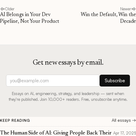
Older
Newer
AI Belongs in Your Dev
Win the Default, Win the
Pipeline, Not Your Product
Decade
Get new essays by email.
Email address
Subscribe
Essays on AI, engineering, strategy, and leadership — sent when
they’re published. Join 10,000+ readers. Free, unsubscribe anytime.
All essays →
KEEP READING
The Human Side of AI: Giving People Back Their
Apr 17, 2025