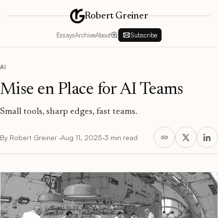
Robert Greiner
Essays
Archive
About
Subscribe
AI
Mise en Place for AI Teams
Small tools, sharp edges, fast teams.
By
Robert Greiner
·
Aug 11, 2025
·
3 min read
Mise en Place for AI Teams