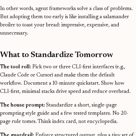
In other words, agent frameworks solve a class of problems.
But adopting them too early is like installing a salamander
broiler to toast your bread: impressive, expensive, and
unnecessary.
What to Standardize Tomorrow
The tool roll:
Pick two or three CLI-first interfaces (e.g.,
Claude Code or Cursor) and make them the default
workflow. Document a 10-minute quickstart. Show how
CLI-first, minimal stacks drive speed and reduce overhead.
The house prompt:
Standardize a short, single-page
prompting style guide and a few tested templates. No 20-
page rule tomes. Think index card, not encyclopedia.
The guardrail:
Enforce structured output, plus a tiny set of