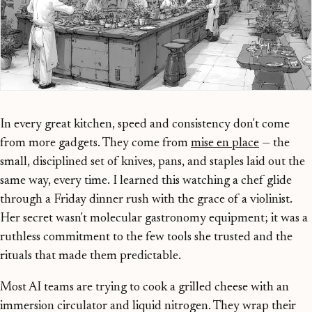
In every great kitchen, speed and consistency don't come
from more gadgets. They come from
mise en place
— the
small, disciplined set of knives, pans, and staples laid out the
same way, every time. I learned this watching a chef glide
through a Friday dinner rush with the grace of a violinist.
Her secret wasn't molecular gastronomy equipment; it was a
ruthless commitment to the few tools she trusted and the
rituals that made them predictable.
Most AI teams are trying to cook a grilled cheese with an
immersion circulator and liquid nitrogen. They wrap their