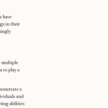
s have
gs in their
mingly
 multiple
a to play a
onstrate a
dividuals and
ing abilities