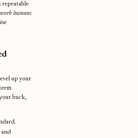
a repeatable
d work humans
ine
ed
level up your
-term
 your buck,
andard.
t and