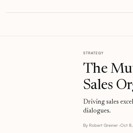
STRATEGY
The Mut
Sales O
Driving sales exce
dialogues.
By
Robert Greiner
·
Oct 8