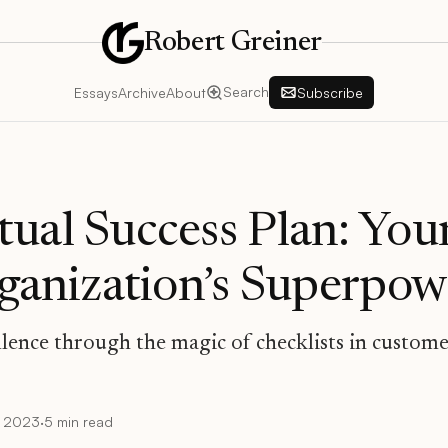
Robert Greiner
Search
Essays
Archive
About
Subscribe
ual Success Plan: You
rganization’s Superpow
llence through the magic of checklists in custom
, 2023
·
5 min read