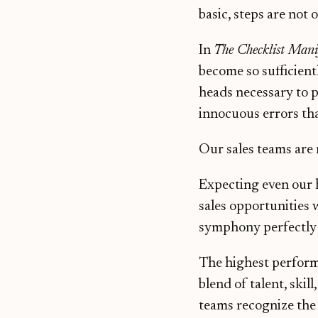
basic, steps are not 
In
The Checklist Mani
become so sufficient
heads necessary to p
innocuous errors tha
Our sales teams are
Expecting even our 
sales opportunities 
symphony perfectly 
The highest performer
blend of talent, skil
teams recognize the 