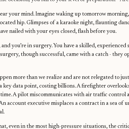
lear your mind. Imagine waking up tomorrow morning,
located hip. Glimpses of a karaoke night, flaunting dan
ve nailed with your eyes closed, flash before you.
 and you’re in surgery. You have a skilled, experienced 
surgery, though successful, came with a catch - they o
appen more than we realize and are not relegated to jus
a key data point, costing billions. A firefighter overlo
time. A pilot miscommunicates with air traffic control 
n account executive misplaces a contract in a sea of u
al.
t, even in the most high-pressure situations, the critic