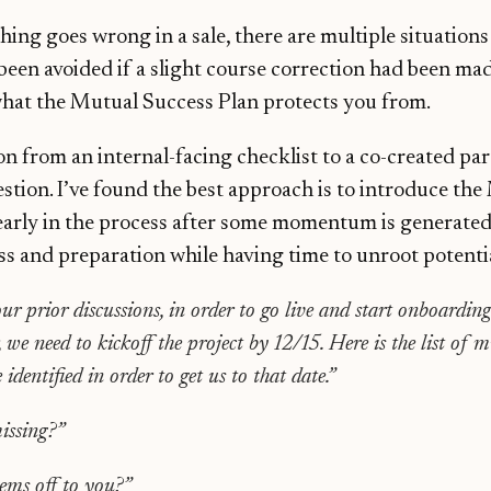
ing goes wrong in a sale, there are multiple situation
been avoided if a slight course correction had been mad
what the Mutual Success Plan protects you from.
n from an internal-facing checklist to a co-created pa
tion. I’ve found the best approach is to introduce the
early in the process after some momentum is generated
 and preparation while having time to unroot potentia
ur prior discussions, in order to go live and start onboarding
 we need to kickoff the project by 12/15. Here is the list of m
identified in order to get us to that date.”
issing?”
ems off to you?”