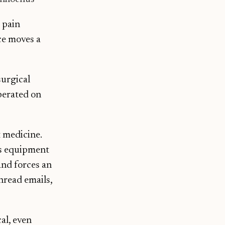
 pain
ce moves a
surgical
perated on
t medicine.
oks equipment
and forces an
nread emails,
al, even