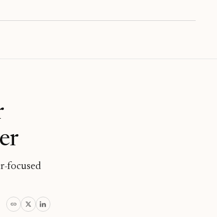
r
er
er-focused