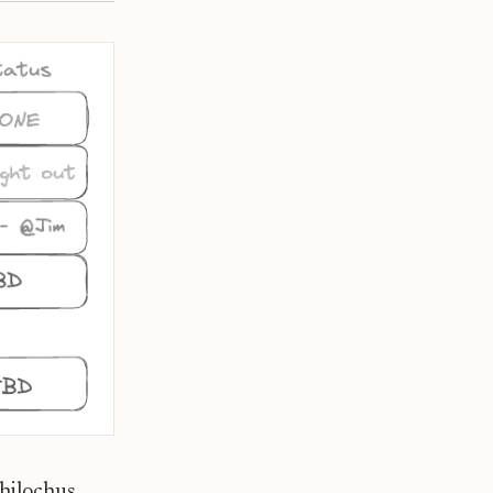
chilochus