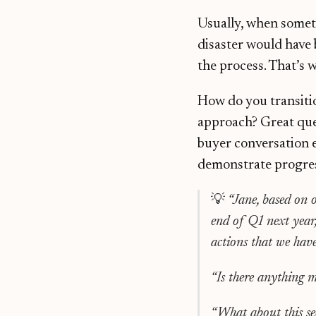
Usually, when someth
disaster would have 
the process. That’s 
How do you transitio
approach? Great ques
buyer conversation 
demonstrate progress
💡
“Jane, based on o
end of Q1 next year,
actions that we have 
“Is there anything m
“What about this se