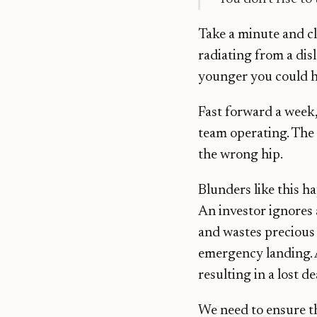
Take a minute and c
radiating from a dis
younger you could ha
Fast forward a week,
team operating. The 
the wrong hip.
Blunders like this h
An investor ignores 
and wastes precious 
emergency landing. A
resulting in a lost de
We need to ensure tha