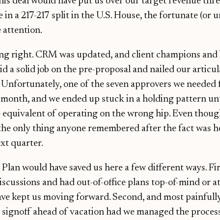
this deal would have put us over our target revenue thre
e in a 217-217 split in the U.S. House, the fortunate (or 
 attention.
ing right. CRM was updated, and client champions and
d a solid job on the pre-proposal and nailed our articul
Unfortunately, one of the seven approvers we needed f
 a month, and we ended up stuck in a holding pattern unt
 equivalent of operating on the wrong hip. Even thoug
 the only thing anyone remembered after the fact was h
xt quarter.
lan would have saved us here a few different ways. Fir
scussions and had out-of-office plans top-of-mind or at 
ave kept us moving forward. Second, and most painfull
t signoff ahead of vacation had we managed the process