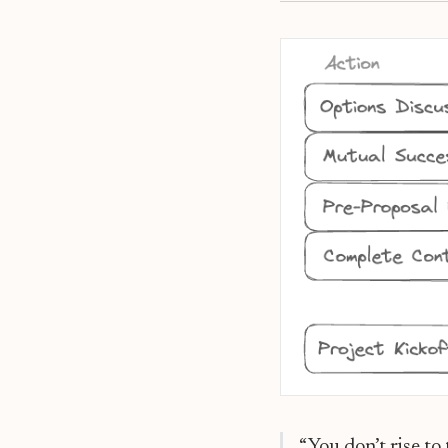
The Mutual Success Pla
“You don’t rise to 