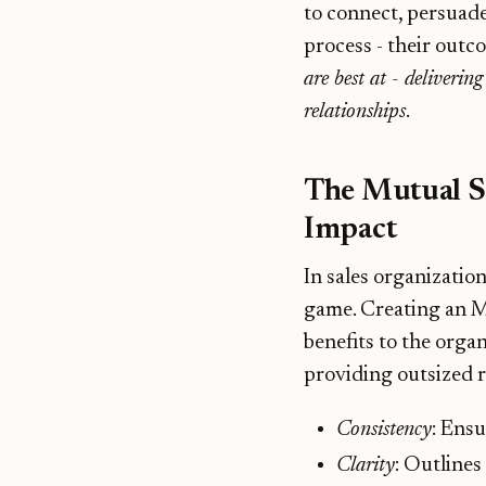
to connect, persuade
process - their outc
are best at - deliverin
relationships
.
The Mutual Su
Impact
In sales organization
game. Creating an M
benefits to the organ
providing outsized r
Consistency
: Ensu
Clarity
: Outlines