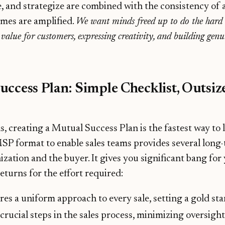
, and strategize are combined with the consistency of 
omes are amplified.
We want minds freed up to do the har
g value for customers, expressing creativity, and building genu
ccess Plan: Simple Checklist, Outsiz
s, creating a Mutual Success Plan is the fastest way to 
SP format to enable sales teams provides several long
ization and the buyer. It gives you significant bang for
eturns for the effort required:
res a uniform approach to every sale, setting a gold st
 crucial steps in the sales process, minimizing oversigh