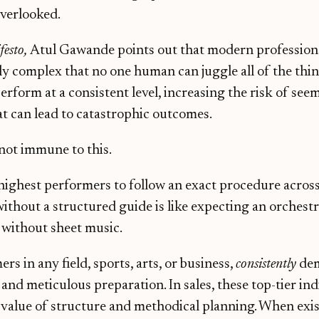
overlooked.
festo,
Atul Gawande points out that modern profession
ly complex that no one human can juggle all of the thin
erform at a consistent level, increasing the risk of see
t can lead to catastrophic outcomes.
 not immune to this.
highest performers to follow an exact procedure across
without a structured guide is like expecting an orchestr
without sheet music.
s in any field, sports, arts, or business,
consistently
dem
l, and meticulous preparation. In sales, these top-tier in
value of structure and methodical planning. When exist