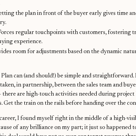
.
etting the plan in front of the buyer early gives time a
ry.
 Forces regular touchpoints with customers, fostering t
uying experience.
ovides room for adjustments based on the dynamic nat
lan can (and should!) be simple and straightforward. 
s taken, in partnership, between the sales team and buye
 - there are high-touch activities needed during project
. Get the train on the rails before handing over the con
career, I found myself right in the middle of a high-visi
ause of any brilliance on my part; it just so happened t