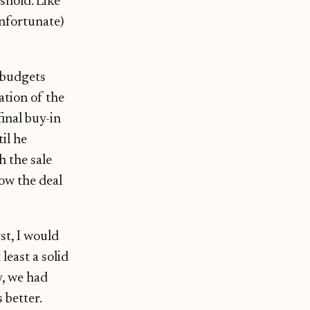
shold. Like
unfortunate)
 budgets
ation of the
inal buy-in
il he
h the sale
ow the deal
st, I would
least a solid
y, we had
 better.