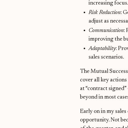
increasing focus
Risk Reduction
: G
adjust as necessa
Communication
:
improving the b
Adaptability
: Pr
sales scenarios.
The Mutual Success P
cover all key action
at “contract signed”
beyond in most cases
Early on in my sales 
opportunity. Not bec