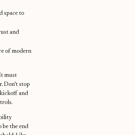
nd space to
rust and
ure of modern
It must
r. Don’t stop
 kickoff and
trols.
bility
o be the end