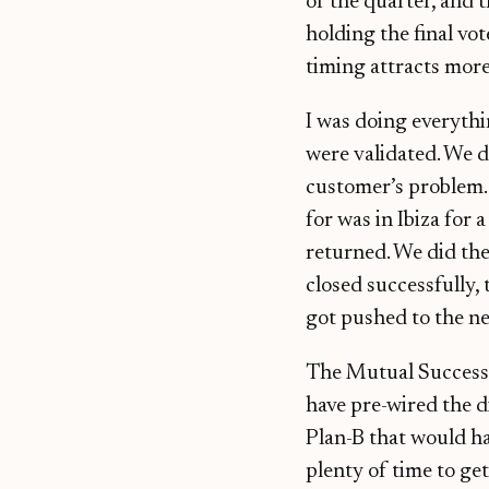
of the quarter, and 
holding the final vot
timing attracts more
I was doing everyth
were validated. We di
customer’s problem. 
for was in Ibiza for
returned. We did the
closed successfully,
got pushed to the ne
The Mutual Success P
have pre-wired the di
Plan-B that would h
plenty of time to ge