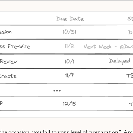
n: Your Sales Organization’s Superpower
the occasion; you fall to your level of preparation.” -Ar