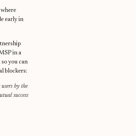
s where
e early in
rtnership
 MSP in a
 so you can
l blockers:
 users by the
utual success